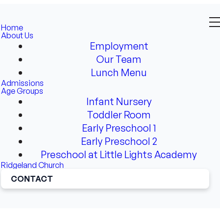
Home
About Us
Employment
Our Team
Lunch Menu
Admissions
Age Groups
Infant Nursery
Toddler Room
Early Preschool 1
Early Preschool 2
Preschool at Little Lights Academy
Ridgeland Church
CONTACT