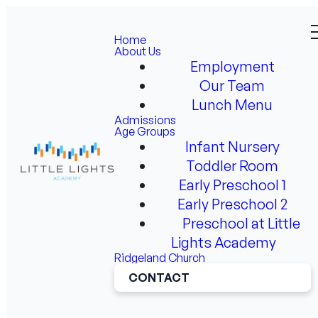
Home
About Us
Employment
Our Team
Lunch Menu
Admissions
Age Groups
Infant Nursery
Toddler Room
Early Preschool 1
Early Preschool 2
Preschool at Little
Lights Academy
Ridgeland Church
CONTACT