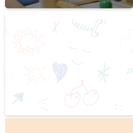
Early
Preschool 1