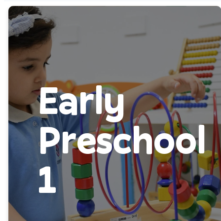
Early
Preschool
1